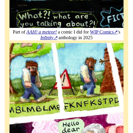
Part of
AAH! a meteor!
a comic I did for
WIP Comics
's
Infinity
anthology in 2025