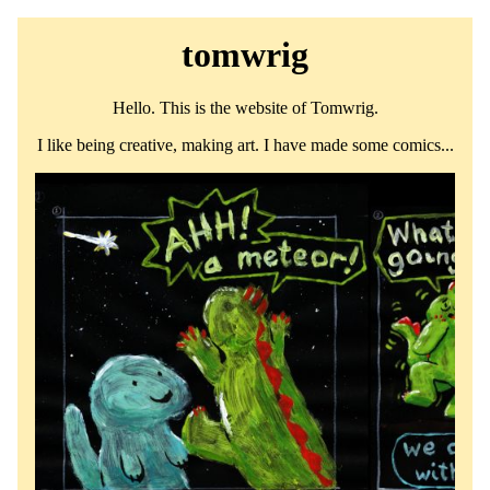
tomwrig
Hello. This is the website of Tomwrig.
I like being creative, making art. I have made some comics...